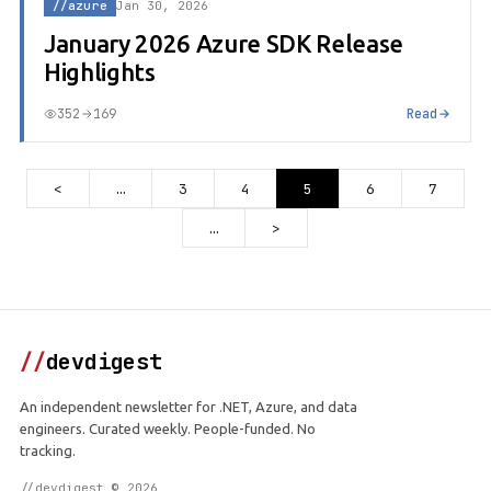
//azure
Jan 30, 2026
January 2026 Azure SDK Release
Highlights
352
169
Read
<
…
3
4
5
6
7
…
>
//
devdigest
An independent newsletter for .NET, Azure, and data
engineers. Curated weekly. People-funded. No
tracking.
//devdigest © 2026