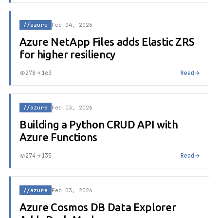
//azure
Feb 04, 2026
Azure NetApp Files adds Elastic ZRS
for higher resiliency
278
163
Read
//azure
Feb 03, 2026
Building a Python CRUD API with
Azure Functions
274
135
Read
//azure
Feb 03, 2026
Azure Cosmos DB Data Explorer