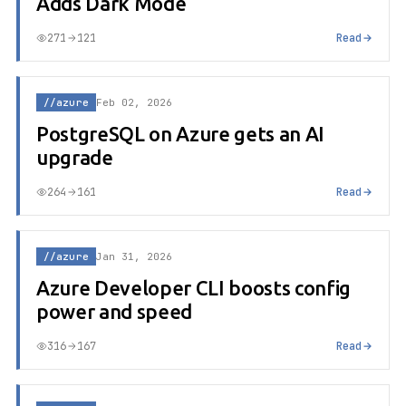
Adds Dark Mode
271
121
Read
//azure
Feb 02, 2026
PostgreSQL on Azure gets an AI
upgrade
264
161
Read
//azure
Jan 31, 2026
Azure Developer CLI boosts config
power and speed
316
167
Read