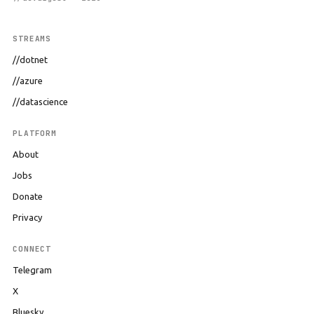
STREAMS
//dotnet
//azure
//datascience
PLATFORM
About
Jobs
Donate
Privacy
CONNECT
Telegram
X
Bluesky