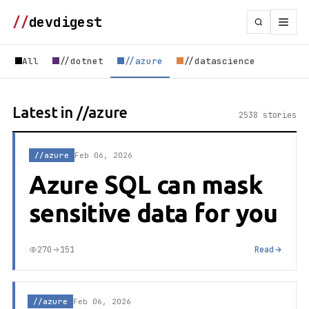
//
devdigest
All
//dotnet
//azure
//datascience
Latest in //azure
2538 stories
//azure
Feb 06, 2026
Azure SQL can mask
sensitive data for you
270
151
Read
//azure
Feb 06, 2026