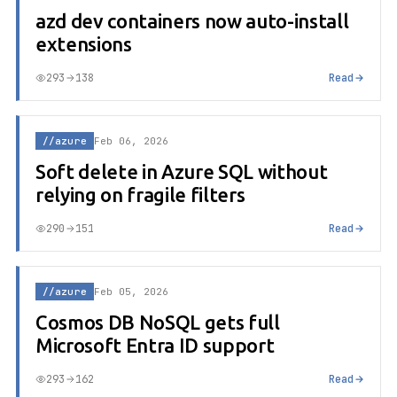
azd dev containers now auto-install
extensions
293
138
Read
//azure
Feb 06, 2026
Soft delete in Azure SQL without
relying on fragile filters
290
151
Read
//azure
Feb 05, 2026
Cosmos DB NoSQL gets full
Microsoft Entra ID support
293
162
Read