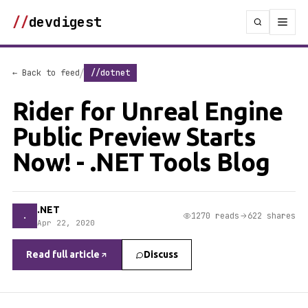
//
devdigest
/
← Back to feed
//dotnet
Rider for Unreal Engine
Public Preview Starts
Now! - .NET Tools Blog
.NET
.
1270 reads
622 shares
Apr 22, 2020
Read full article
Discuss