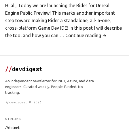
Hi all, Today we are launching the Rider for Unreal
Engine Public Preview! This marks another important
step toward making Rider a standalone, all-in-one,
cross-platform Game Dev IDE! In this post I will describe
the tool and how you can … Continue reading →
//
devdigest
An independent newsletter for .NET, Azure, and data
engineers. Curated weekly. People-funded. No
tracking.
//devdigest © 2026
STREAMS
//dotnet