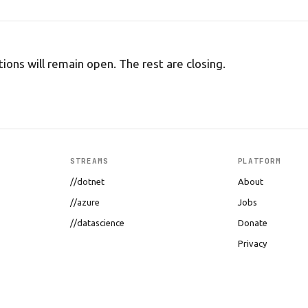
tions will remain open. The rest are closing.
STREAMS
PLATFORM
//dotnet
About
//azure
Jobs
//datascience
Donate
Privacy