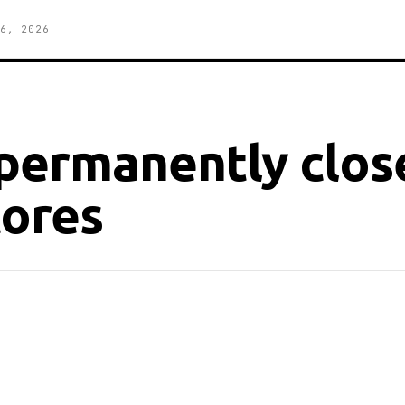
6, 2026
permanently close
tores