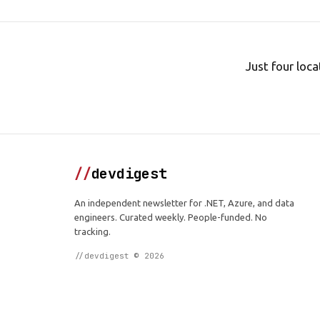
Just four loca
//
devdigest
An independent newsletter for .NET, Azure, and data
engineers. Curated weekly. People-funded. No
tracking.
//devdigest © 2026