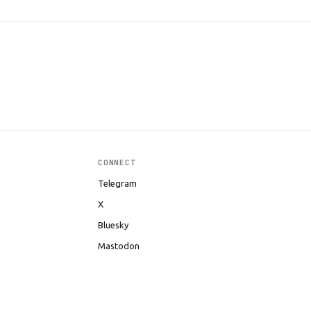
CONNECT
Telegram
X
Bluesky
Mastodon