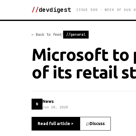
//
devdigest
ISSUE 500 · WEEK OF AUG 0
/
← Back to feed
//general
Microsoft to 
of its retail s
News
N
Jun 28, 2020
Read full article
Discuss