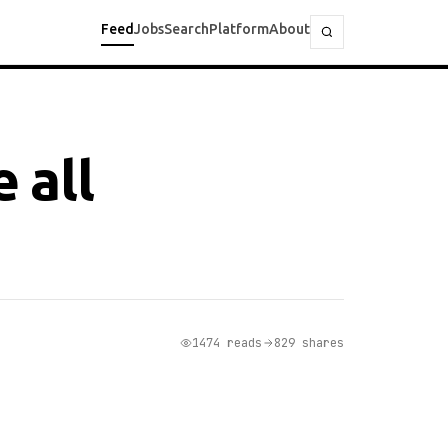
Feed
Jobs
Search
Platform
About
 all
1474 reads
829 shares