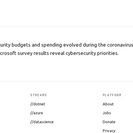
urity budgets and spending evolved during the coronaviru
rosoft survey results reveal cybersecurity priorities.
STREAMS
PLATFORM
//dotnet
About
//azure
Jobs
//datascience
Donate
Privacy