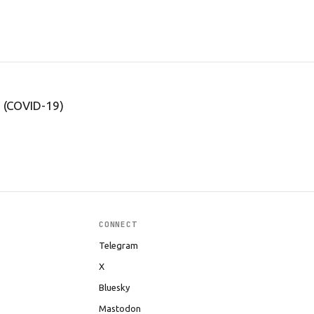
s (COVID-19)
CONNECT
Telegram
X
Bluesky
Mastodon