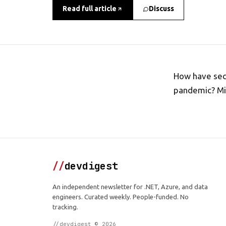
Read full article
Discuss
How have sec
pandemic? Mic
//
devdigest
An independent newsletter for .NET, Azure, and data
engineers. Curated weekly. People-funded. No
tracking.
//devdigest © 2026