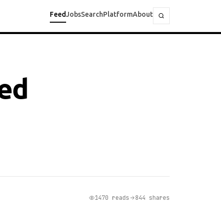
Feed
Jobs
Search
Platform
About
ted
1470 reads
844 shares