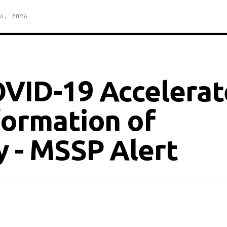
6, 2026
OVID-19 Accelera
formation of
y - MSSP Alert