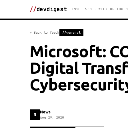
//
devdigest
ISSUE 500 · WEEK OF AUG 0
/
← Back to feed
//general
Microsoft: C
Digital Trans
Cybersecurit
News
N
Aug 29, 2020