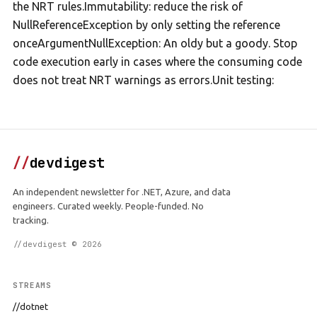
the NRT rules.Immutability: reduce the risk of
NullReferenceException by only setting the reference
onceArgumentNullException: An oldy but a goody. Stop
code execution early in cases where the consuming code
does not treat NRT warnings as errors.Unit testing:
//
devdigest
An independent newsletter for .NET, Azure, and data
engineers. Curated weekly. People-funded. No
tracking.
//devdigest © 2026
STREAMS
//dotnet