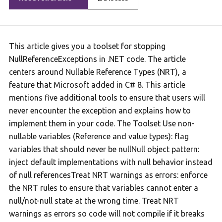
This article gives you a toolset for stopping
NullReferenceExceptions in .NET code. The article
centers around Nullable Reference Types (NRT), a
feature that Microsoft added in C# 8. This article
mentions five additional tools to ensure that users will
never encounter the exception and explains how to
implement them in your code. The Toolset Use non-
nullable variables (Reference and value types): flag
variables that should never be nullNull object pattern:
inject default implementations with null behavior instead
of null referencesTreat NRT warnings as errors: enforce
the NRT rules to ensure that variables cannot enter a
null/not-null state at the wrong time. Treat NRT
warnings as errors so code will not compile if it breaks