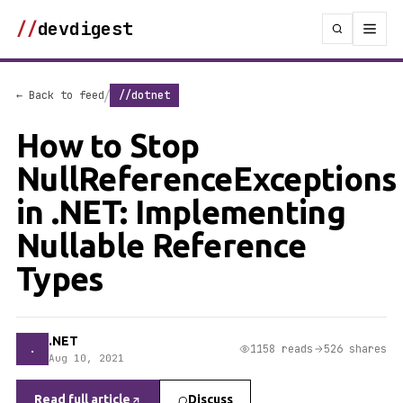
//
devdigest
/
← Back to feed
//dotnet
How to Stop
NullReferenceExceptions
in .NET: Implementing
Nullable Reference
Types
.NET
.
1158 reads
526 shares
Aug 10, 2021
Read full article
Discuss