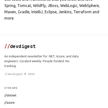
Spring, Tomcat, WildFly, JBoss, WebLogic, WebSphere,
Maven, Gradle, IntelliJ, Eclipse, Jenkins, Terraform and
more.
//
devdigest
An independent newsletter for .NET, Azure, and data
engineers. Curated weekly. People-funded. No
tracking.
//devdigest © 2026
STREAMS
//dotnet
//azure