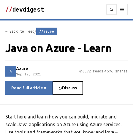
//
devdigest
/
← Back to feed
//azure
Java on Azure - Learn
Azure
A
1172 reads
576 shares
Sep 12, 2021
Read full article
Discuss
Start here and learn how you can build, migrate and
scale Java applications on Azure using Azure services.
Use tools and frameworks that you know and love –