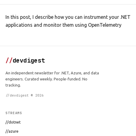
In this post, I describe how you can instrument your .NET
applications and monitor them using OpenTelemetry
//
devdigest
An independent newsletter for .NET, Azure, and data
engineers. Curated weekly. People-funded. No
tracking.
//devdigest © 2026
STREAMS
//dotnet
//azure