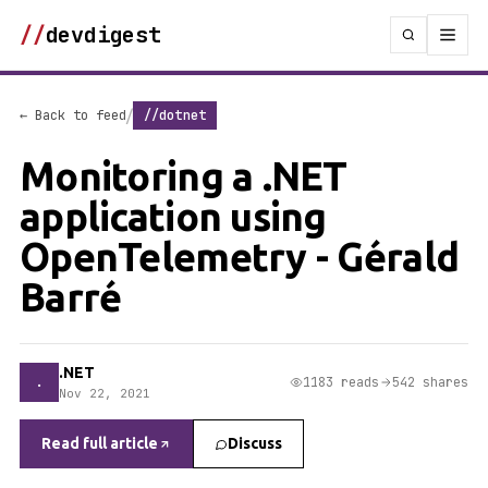
//
devdigest
/
← Back to feed
//dotnet
Monitoring a .NET
application using
OpenTelemetry - Gérald
Barré
.NET
.
1183 reads
542 shares
Nov 22, 2021
Read full article
Discuss