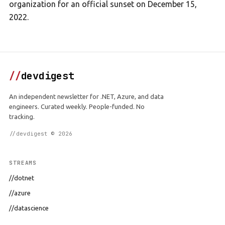
organization for an official sunset on December 15,
2022.
//
devdigest
An independent newsletter for .NET, Azure, and data
engineers. Curated weekly. People-funded. No
tracking.
//devdigest © 2026
STREAMS
//dotnet
//azure
//datascience