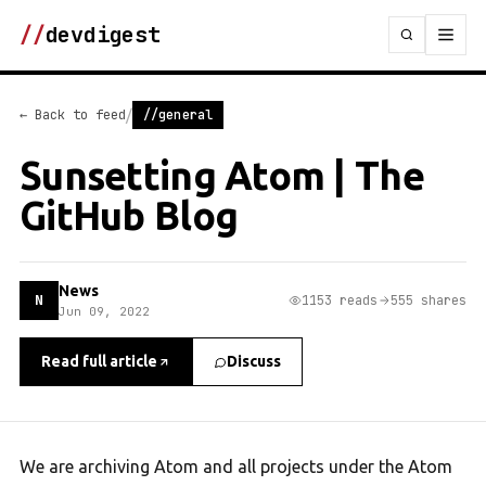
//
devdigest
/
← Back to feed
//general
Sunsetting Atom | The
GitHub Blog
News
N
1153 reads
555 shares
Jun 09, 2022
Read full article
Discuss
We are archiving Atom and all projects under the Atom