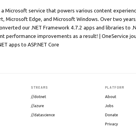
 a Microsoft service that powers various content experienc
rt, Microsoft Edge, and Microsoft Windows. Over two year
converted our .NET Framework 4.7.2 apps and libraries to .
ant performance improvements as a result! | OneService jo
NET apps to ASP.NET Core
STREAMS
PLATFORM
//dotnet
About
//azure
Jobs
//datascience
Donate
Privacy