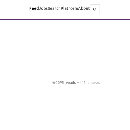
Feed
Jobs
Search
Platform
About
1095 reads
445 shares