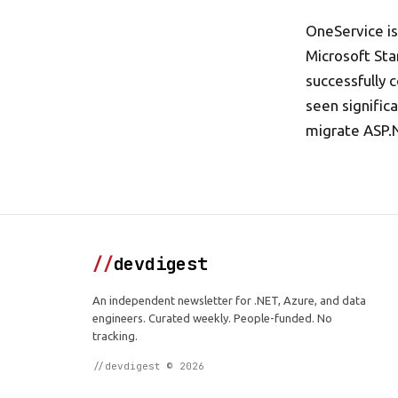
OneService is
Microsoft Sta
successfully 
seen signific
migrate ASP.
//
devdigest
An independent newsletter for .NET, Azure, and data
engineers. Curated weekly. People-funded. No
tracking.
//devdigest © 2026