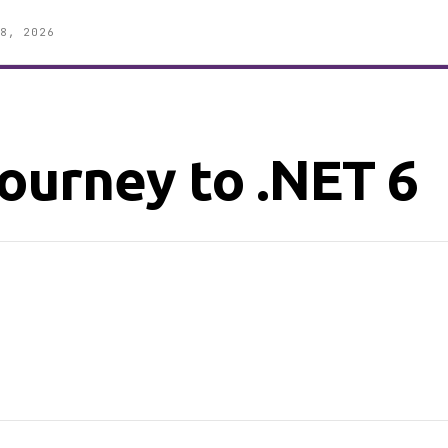
8, 2026
ourney to .NET 6