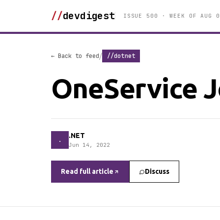
//
devdigest
ISSUE 500 · WEEK OF AUG 0
/
← Back to feed
//dotnet
OneService J
.NET
.
Jun 14, 2022
Read full article
Discuss