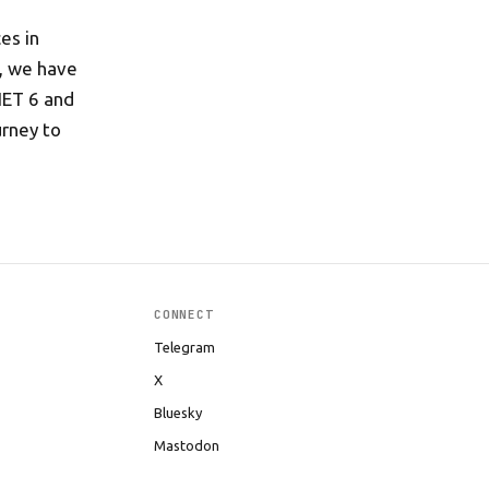
es in
s, we have
NET 6 and
urney to
CONNECT
Telegram
X
Bluesky
Mastodon