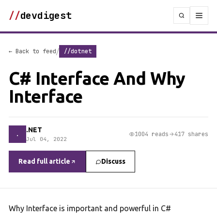
//
devdigest
/
← Back to feed
//dotnet
C# Interface And Why
Interface
.NET
.
1004 reads
417 shares
Jul 04, 2022
Read full article
Discuss
Why Interface is important and powerful in C#