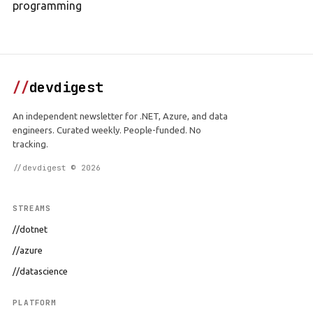
programming
//
devdigest
An independent newsletter for .NET, Azure, and data
engineers. Curated weekly. People-funded. No
tracking.
//devdigest © 2026
STREAMS
//dotnet
//azure
//datascience
PLATFORM