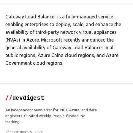
Gateway Load Balancer is a fully-managed service
enabling enterprises to deploy, scale, and enhance the
availability of third-party network virtual appliances
(NVAs) in Azure. Microsoft recently announced the
general availability of Gateway Load Balancer in all
public regions, Azure China cloud regions, and Azure
Government cloud regions.
//
devdigest
An independent newsletter for .NET, Azure, and data
engineers. Curated weekly. People-funded. No
tracking.
//devdigest © 2026