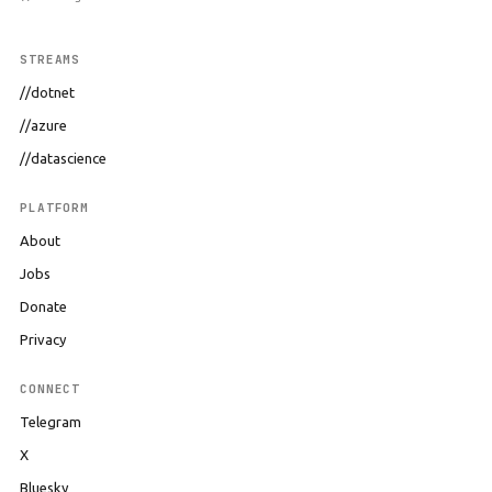
STREAMS
//dotnet
//azure
//datascience
PLATFORM
About
Jobs
Donate
Privacy
CONNECT
Telegram
X
Bluesky