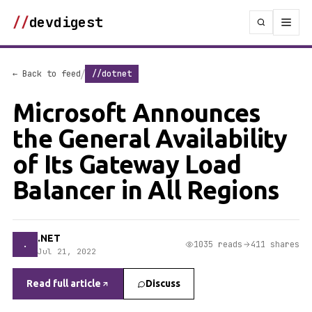
//
devdigest
/
← Back to feed
//dotnet
Microsoft Announces
the General Availability
of Its Gateway Load
Balancer in All Regions
.NET
.
1035 reads
411 shares
Jul 21, 2022
Read full article
Discuss