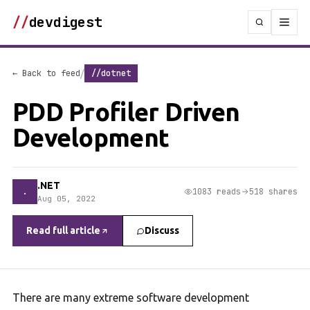
//
devdigest
/
← Back to feed
//dotnet
PDD Profiler Driven
Development
.NET
.
1083 reads
518 shares
Aug 05, 2022
Read full article
Discuss
There are many extreme software development