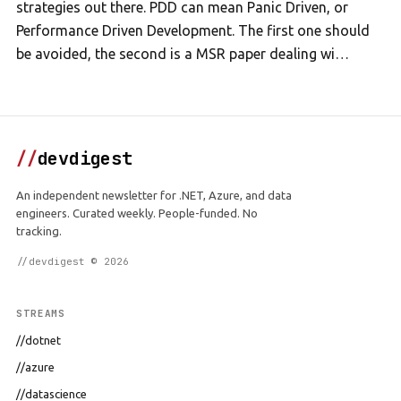
strategies out there. PDD can mean Panic Driven, or
Performance Driven Development. The first one should
be avoided, the second is a MSR paper dealing wi…
//
devdigest
An independent newsletter for .NET, Azure, and data
engineers. Curated weekly. People-funded. No
tracking.
//devdigest © 2026
STREAMS
//dotnet
//azure
//datascience