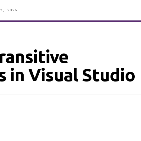
7, 2026
ransitive
 in Visual Studio