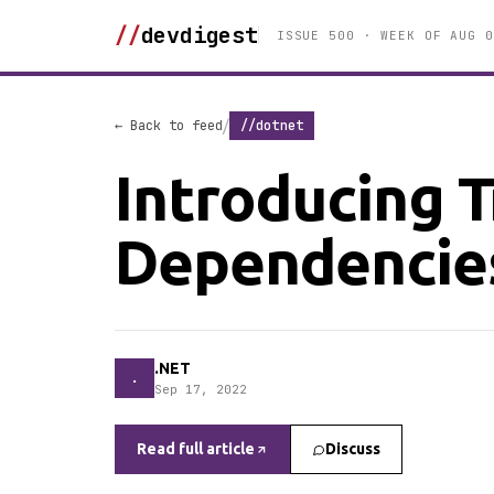
//
devdigest
ISSUE 500 · WEEK OF AUG 0
/
← Back to feed
//dotnet
Introducing T
Dependencies
.NET
.
Sep 17, 2022
Read full article
Discuss