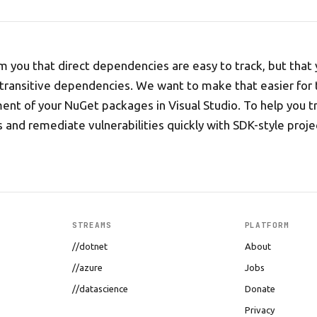
 you that direct dependencies are easy to track, but that 
 transitive dependencies. We want to make that easier for 
t of your NuGet packages in Visual Studio. To help you tr
and remediate vulnerabilities quickly with SDK-style proje
STREAMS
PLATFORM
//dotnet
About
//azure
Jobs
//datascience
Donate
Privacy