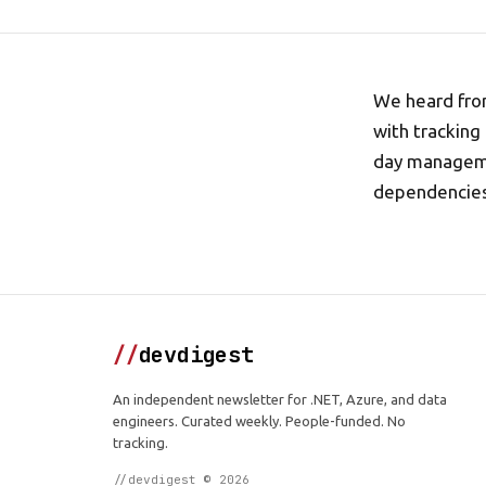
We heard from
with tracking
day managemen
dependencies 
//
devdigest
An independent newsletter for .NET, Azure, and data
engineers. Curated weekly. People-funded. No
tracking.
//devdigest © 2026