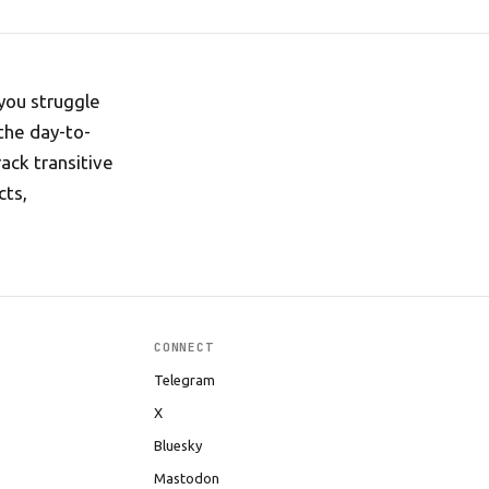
you struggle
the day-to-
ack transitive
cts,
CONNECT
Telegram
X
Bluesky
Mastodon