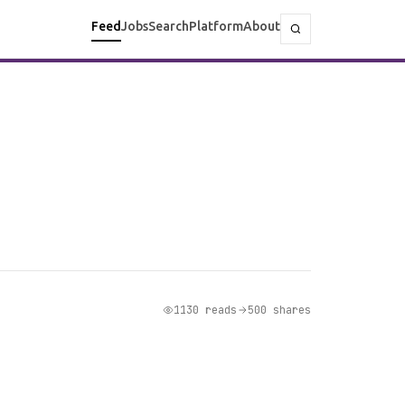
Feed
Jobs
Search
Platform
About
1130 reads
500 shares