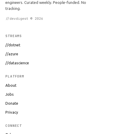
engineers. Curated weekly. People-funded. No
tracking.
//devdigest © 2026
STREAMS
//dotnet
//azure
//datascience
PLATFORM
About
Jobs
Donate
Privacy
CONNECT