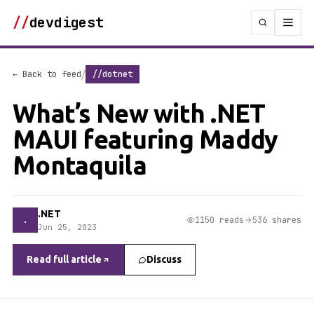
//
devdigest
/
← Back to feed
//dotnet
What’s New with .NET
MAUI featuring Maddy
Montaquila
.NET
.
1150 reads
536 shares
Jun 25, 2023
Read full article
Discuss