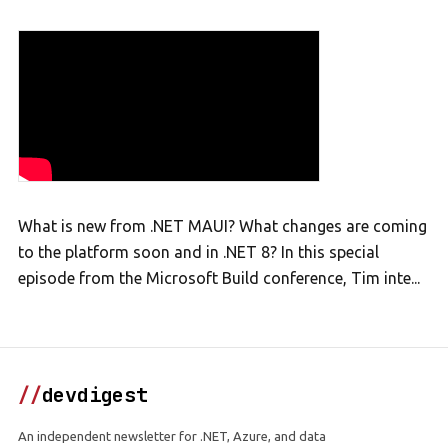
What is new from .NET MAUI? What changes are coming
to the platform soon and in .NET 8? In this special
episode from the Microsoft Build conference, Tim inte...
//
devdigest
An independent newsletter for .NET, Azure, and data