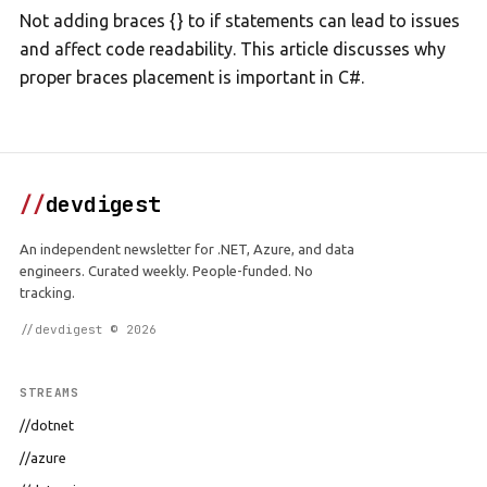
Not adding braces {} to if statements can lead to issues
and affect code readability. This article discusses why
proper braces placement is important in C#.
//
devdigest
An independent newsletter for .NET, Azure, and data
engineers. Curated weekly. People-funded. No
tracking.
//devdigest © 2026
STREAMS
//dotnet
//azure