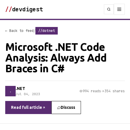
//
devdigest
/
← Back to feed
//dotnet
Microsoft .NET Code
Analysis: Always Add
Braces in C#
.NET
.
994 reads
354 shares
Jul 04, 2023
Read full article
Discuss