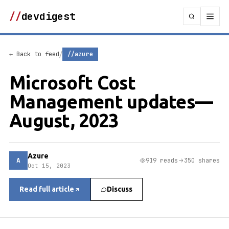
//
devdigest
/
← Back to feed
//azure
Microsoft Cost
Management updates—
August, 2023
Azure
A
919 reads
350 shares
Oct 15, 2023
Read full article
Discuss