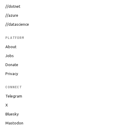
//dotnet
//azure
//datascience
PLATFORM
About
Jobs
Donate
Privacy
CONNECT
Telegram
X
Bluesky
Mastodon