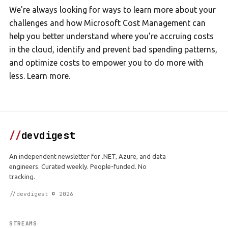
We're always looking for ways to learn more about your
challenges and how Microsoft Cost Management can
help you better understand where you're accruing costs
in the cloud, identify and prevent bad spending patterns,
and optimize costs to empower you to do more with
less. Learn more.
//
devdigest
An independent newsletter for .NET, Azure, and data
engineers. Curated weekly. People-funded. No
tracking.
//devdigest © 2026
STREAMS