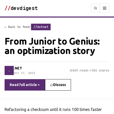
//
devdigest
/
← Back to feed
//dotnet
From Junior to Genius:
an optimization story
.NET
.
869 reads
306 shares
Oct 17, 2023
Read full article
Discuss
Refactoring a checksum until it runs 100 times faster