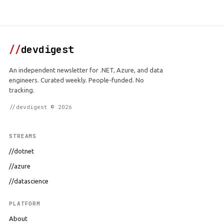
//
devdigest
An independent newsletter for .NET, Azure, and data
engineers. Curated weekly. People-funded. No
tracking.
//devdigest © 2026
STREAMS
//dotnet
//azure
//datascience
PLATFORM
About