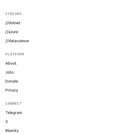
STREAMS
//dotnet
//azure
//datascience
PLATFORM
About
Jobs
Donate
Privacy
CONNECT
Telegram
X
Bluesky