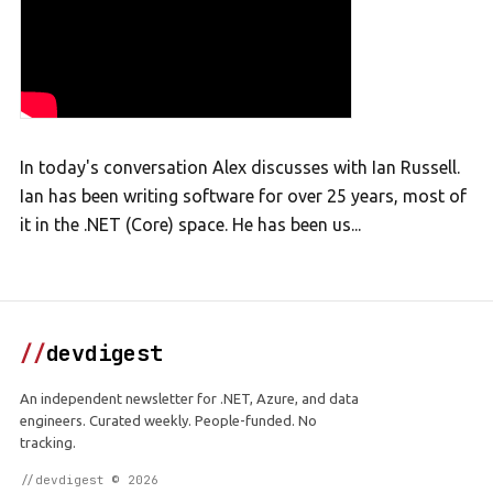
In today's conversation Alex discusses with Ian Russell.
Ian has been writing software for over 25 years, most of
it in the .NET (Core) space. He has been us...
//
devdigest
An independent newsletter for .NET, Azure, and data
engineers. Curated weekly. People-funded. No
tracking.
//devdigest © 2026