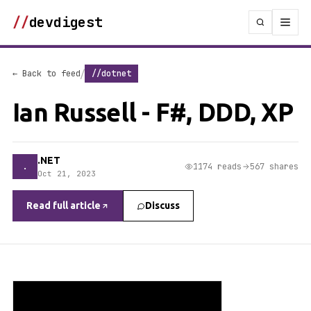
//
devdigest
/
← Back to feed
//dotnet
Ian Russell - F#, DDD, XP
.NET
.
1174 reads
567 shares
Oct 21, 2023
Read full article
Discuss