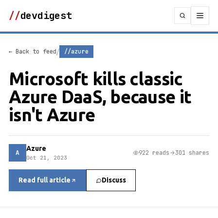
//
devdigest
/
← Back to feed
//azure
Microsoft kills classic
Azure DaaS, because it
isn't Azure
Azure
A
922 reads
301 shares
Oct 21, 2023
Read full article
Discuss