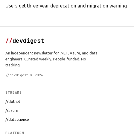
Users get three-year deprecation and migration warning
//
devdigest
An independent newsletter for .NET, Azure, and data
engineers. Curated weekly. People-funded. No
tracking.
//devdigest © 2026
STREAMS
//dotnet
//azure
//datascience
PLATFORM