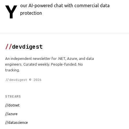
Y
our AI-powered chat with commercial data
protection
//
devdigest
An independent newsletter for .NET, Azure, and data
engineers. Curated weekly. People-funded. No
tracking.
//devdigest © 2026
STREAMS
//dotnet
//azure
//datascience