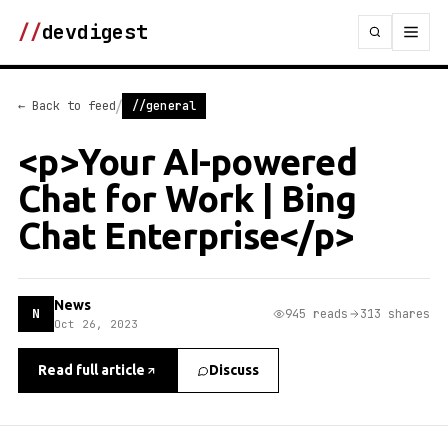
//
devdigest
/
← Back to feed
//general
<p>Your AI-powered
Chat for Work | Bing
Chat Enterprise</p>
News
N
945 reads
313 shares
Oct 26, 2023
Read full article
Discuss