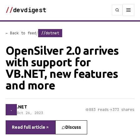
//
devdigest
/
← Back to feed
//dotnet
OpenSilver 2.0 arrives
with support for
VB.NET, new features
and more
.NET
.
883 reads
373 shares
Oct 26, 2023
Read full article
Discuss