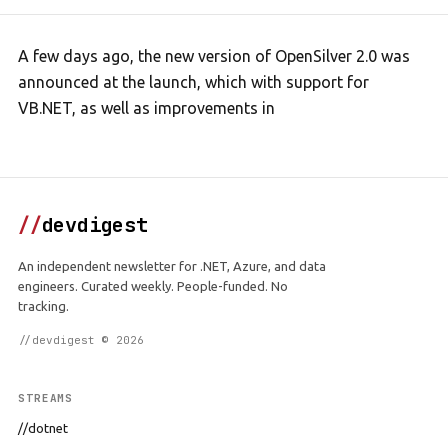
A few days ago, the new version of OpenSilver 2.0 was
announced at the launch, which with support for
VB.NET, as well as improvements in
//
devdigest
An independent newsletter for .NET, Azure, and data
engineers. Curated weekly. People-funded. No
tracking.
//devdigest © 2026
STREAMS
//dotnet