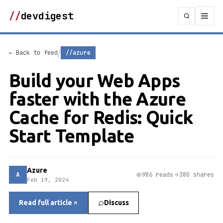
//
devdigest
/
← Back to feed
//azure
Build your Web Apps
faster with the Azure
Cache for Redis: Quick
Start Template
Azure
A
986 reads
380 shares
Feb 19, 2024
Read full article
Discuss