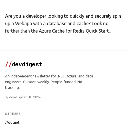
Are you a developer looking to quickly and securely spin
up a Webapp with a database and cache? Look no
further than the Azure Cache for Redis Quick Start..
//
devdigest
An independent newsletter for .NET, Azure, and data
engineers. Curated weekly. People-funded. No
tracking.
//devdigest © 2026
STREAMS
//dotnet