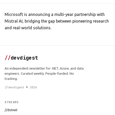
Microsoft is announcing a multi-year partnership with
Mistral AI, bridging the gap between pioneering research
and real-world solutions.
//
devdigest
An independent newsletter for .NET, Azure, and data
engineers. Curated weekly. People-funded. No
tracking.
//devdigest © 2026
STREAMS
//dotnet