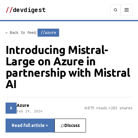
//
devdigest
/
← Back to feed
//azure
Introducing Mistral-
Large on Azure in
partnership with Mistral
AI
Azure
A
875 reads
282 shares
Feb 29, 2024
Read full article
Discuss