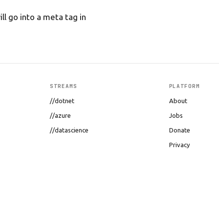
ll go into a meta tag in
STREAMS
PLATFORM
//dotnet
About
//azure
Jobs
//datascience
Donate
Privacy