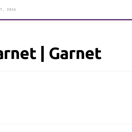
7, 2026
rnet | Garnet