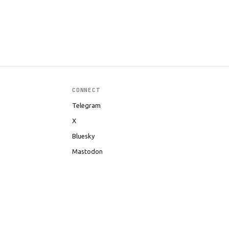
CONNECT
Telegram
X
Bluesky
Mastodon