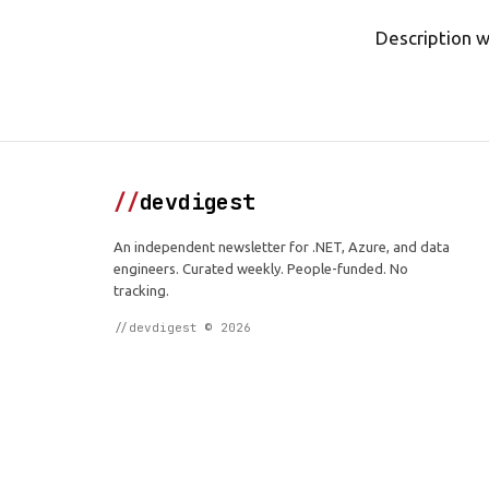
Description wi
//
devdigest
An independent newsletter for .NET, Azure, and data
engineers. Curated weekly. People-funded. No
tracking.
//devdigest © 2026