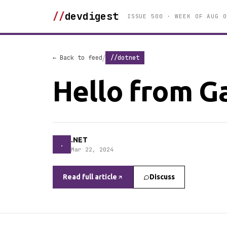
//
devdigest
ISSUE 500 · WEEK OF AUG 0
/
← Back to feed
//dotnet
Hello from Ga
.NET
.
Mar 22, 2024
Read full article
Discuss