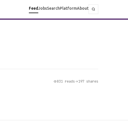
Feed
Jobs
Search
Platform
About
831 reads
197 shares