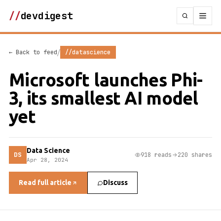
//
devdigest
/
← Back to feed
//datascience
Microsoft launches Phi-
3, its smallest AI model
yet
Data Science
DS
918 reads
220 shares
Apr 28, 2024
Read full article
Discuss