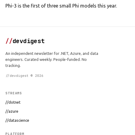
Phi-3 is the first of three small Phi models this year.
//
devdigest
An independent newsletter for .NET, Azure, and data
engineers. Curated weekly. People-funded. No
tracking.
//devdigest © 2026
STREAMS
//dotnet
//azure
//datascience
PLATFORM