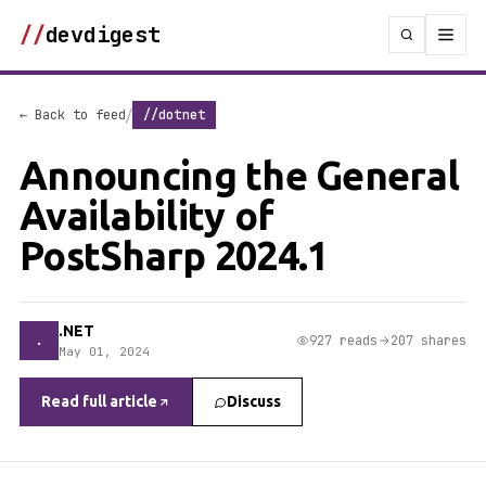
//
devdigest
/
← Back to feed
//dotnet
Announcing the General
Availability of
PostSharp 2024.1
.NET
.
927 reads
207 shares
May 01, 2024
Read full article
Discuss