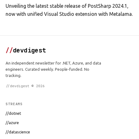
Unveiling the latest stable release of PostSharp 2024.1,
now with unified Visual Studio extension with Metalama.
//
devdigest
An independent newsletter for .NET, Azure, and data
engineers. Curated weekly. People-funded. No
tracking.
//devdigest © 2026
STREAMS
//dotnet
//azure
//datascience