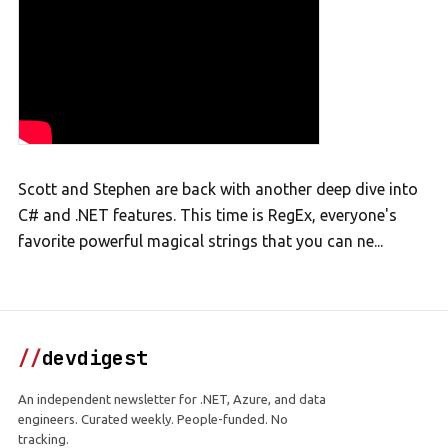
Scott and Stephen are back with another deep dive into
C# and .NET features. This time is RegEx, everyone's
favorite powerful magical strings that you can ne...
//
devdigest
An independent newsletter for .NET, Azure, and data
engineers. Curated weekly. People-funded. No
tracking.