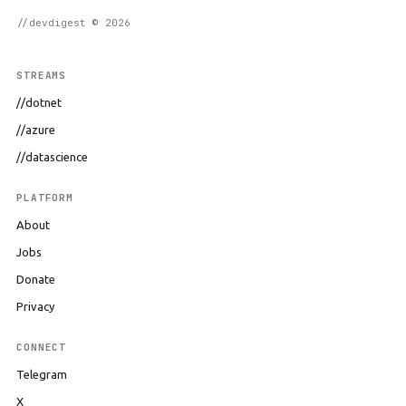
//devdigest © 2026
STREAMS
//dotnet
//azure
//datascience
PLATFORM
About
Jobs
Donate
Privacy
CONNECT
Telegram
X