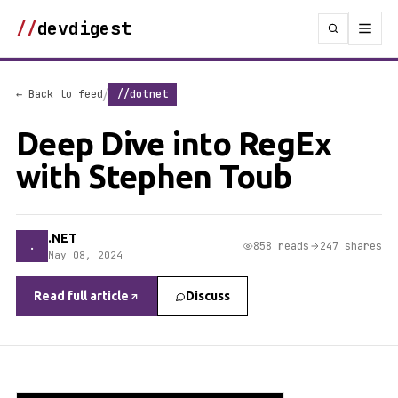
//
devdigest
/
← Back to feed
//dotnet
Deep Dive into RegEx
with Stephen Toub
.NET
.
858 reads
247 shares
May 08, 2024
Read full article
Discuss