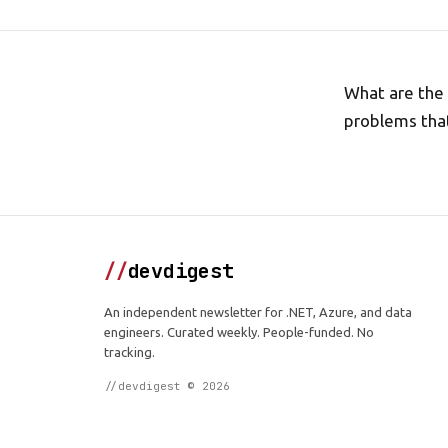
What are the 
problems that
//
devdigest
An independent newsletter for .NET, Azure, and data
engineers. Curated weekly. People-funded. No
tracking.
//devdigest © 2026