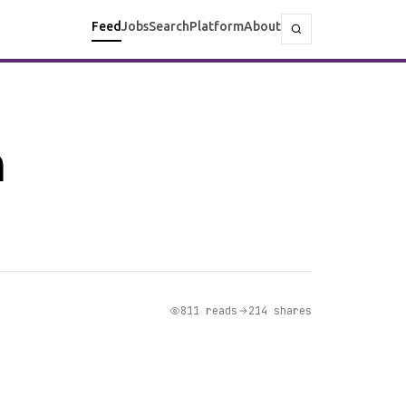
Feed
Jobs
Search
Platform
About
n
811 reads
214 shares