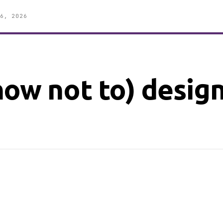
6, 2026
how not to) desig