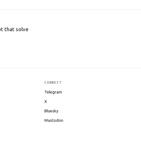
t that solve
CONNECT
Telegram
X
Bluesky
Mastodon