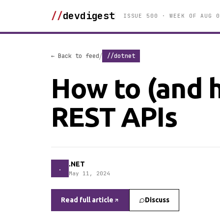
//
devdigest
ISSUE 500 · WEEK OF AUG 0
/
← Back to feed
//dotnet
How to (and 
REST APIs
.NET
.
May 11, 2024
Read full article
Discuss