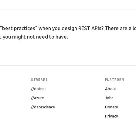
"best practices" when you design REST APIs? There are a lo
 you might not need to have.
STREAMS
PLATFORM
//dotnet
About
//azure
Jobs
//datascience
Donate
Privacy