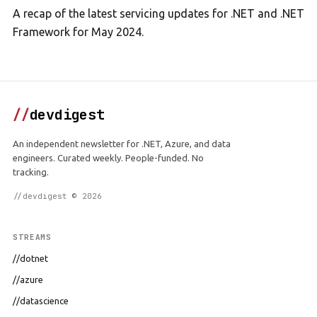
A recap of the latest servicing updates for .NET and .NET
Framework for May 2024.
//
devdigest
An independent newsletter for .NET, Azure, and data
engineers. Curated weekly. People-funded. No
tracking.
//devdigest © 2026
STREAMS
//dotnet
//azure
//datascience