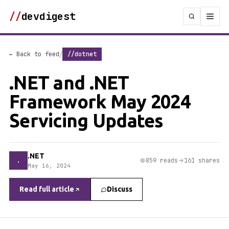
//
devdigest
/
← Back to feed
//dotnet
.NET and .NET
Framework May 2024
Servicing Updates
.NET
.
859 reads
161 shares
May 16, 2024
Read full article
Discuss