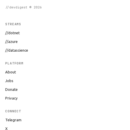
//devdigest © 2026
STREAMS
//dotnet
//azure
//datascience
PLATFORM
About
Jobs
Donate
Privacy
CONNECT
Telegram
X