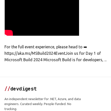
For the full event experience, please head to ➡️
https://aka.ms/MSBuild2024EventJoin us for Day 1 of
Microsoft Build 2024 Microsoft Build is for developers, ...
//
devdigest
An independent newsletter for .NET, Azure, and data
engineers. Curated weekly. People-funded. No
tracking.