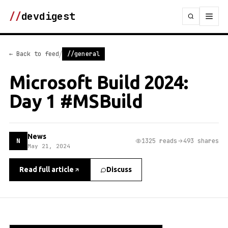
//
devdigest
/
← Back to feed
//general
Microsoft Build 2024:
Day 1 #MSBuild
News
N
1325 reads
493 shares
May 21, 2024
Read full article
Discuss