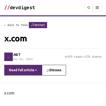
//
devdigest
/
← Back to feed
//dotnet
x.com
.NET
.
939 reads
278 shares
Jun 03, 2024
Read full article
Discuss
x.com