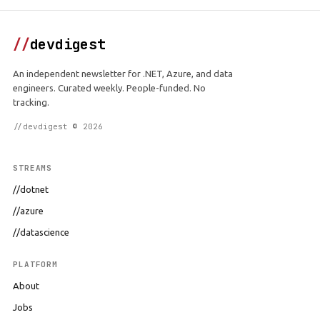
//
devdigest
An independent newsletter for .NET, Azure, and data
engineers. Curated weekly. People-funded. No
tracking.
//devdigest © 2026
STREAMS
//dotnet
//azure
//datascience
PLATFORM
About
Jobs