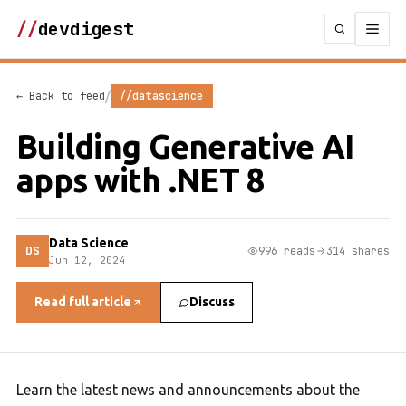
//
devdigest
/
← Back to feed
//datascience
Building Generative AI
apps with .NET 8
Data Science
DS
996 reads
314 shares
Jun 12, 2024
Read full article
Discuss
Learn the latest news and announcements about the