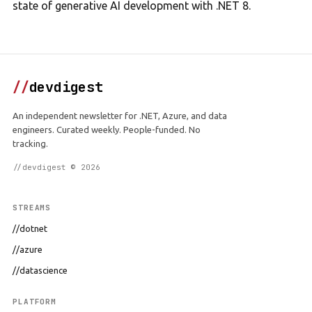
state of generative AI development with .NET 8.
//
devdigest
An independent newsletter for .NET, Azure, and data
engineers. Curated weekly. People-funded. No
tracking.
//devdigest © 2026
STREAMS
//dotnet
//azure
//datascience
PLATFORM