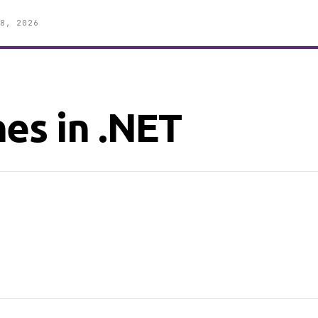
8, 2026
es in .NET