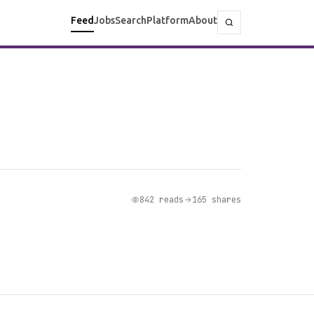
Feed
Jobs
Search
Platform
About
842 reads
165 shares