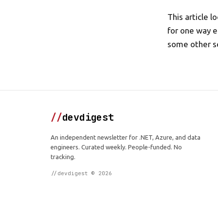
This article 
for one way e
some other s
//
devdigest
An independent newsletter for .NET, Azure, and data
engineers. Curated weekly. People-funded. No
tracking.
//devdigest © 2026