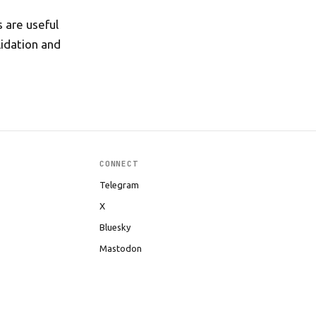
s are useful
idation and
CONNECT
Telegram
X
Bluesky
Mastodon