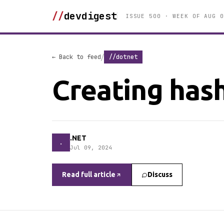
//
devdigest
ISSUE 500 · WEEK OF AUG 0
/
← Back to feed
//dotnet
Creating hash
.NET
.
Jul 09, 2024
Read full article
Discuss