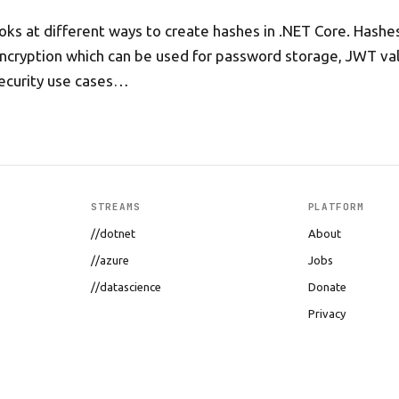
looks at different ways to create hashes in .NET Core. Hashe
ncryption which can be used for password storage, JWT val
ecurity use cases…
STREAMS
PLATFORM
//dotnet
About
//azure
Jobs
//datascience
Donate
Privacy