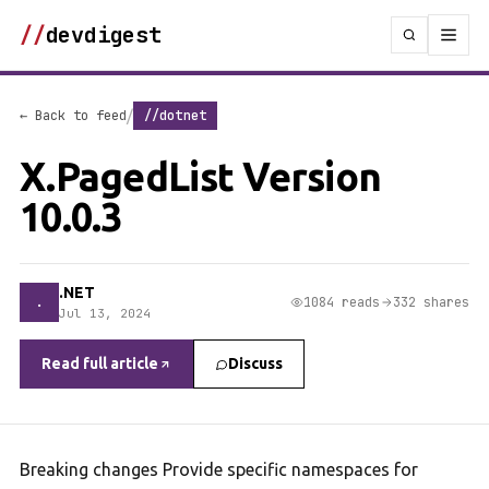
//
devdigest
/
← Back to feed
//dotnet
X.PagedList Version
10.0.3
.NET
.
1084 reads
332 shares
Jul 13, 2024
Read full article
Discuss
Breaking changes Provide specific namespaces for