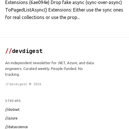
Extensions (6ae094e) Drop fake async (sync-over-async)
ToPagedListAsync() Extensions: Either use the sync ones
for real collections or use the prop...
//
devdigest
An independent newsletter for .NET, Azure, and data
engineers. Curated weekly. People-funded. No
tracking.
//devdigest © 2026
STREAMS
//dotnet
//azure
//datascience