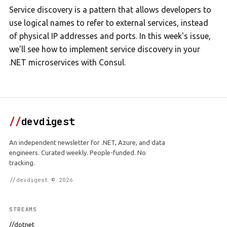
Service discovery is a pattern that allows developers to
use logical names to refer to external services, instead
of physical IP addresses and ports. In this week's issue,
we'll see how to implement service discovery in your
.NET microservices with Consul.
//
devdigest
An independent newsletter for .NET, Azure, and data
engineers. Curated weekly. People-funded. No
tracking.
//devdigest © 2026
STREAMS
//dotnet