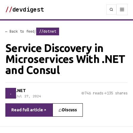
//
devdigest
/
← Back to feed
//dotnet
Service Discovery in
Microservices With .NET
and Consul
.NET
.
746 reads
135 shares
Jul 27, 2024
Read full article
Discuss