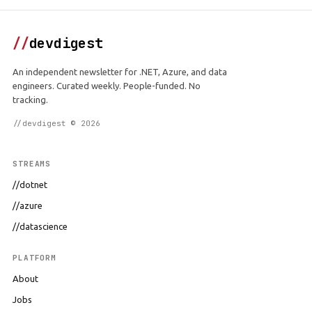
//
devdigest
An independent newsletter for .NET, Azure, and data
engineers. Curated weekly. People-funded. No
tracking.
//devdigest © 2026
STREAMS
//dotnet
//azure
//datascience
PLATFORM
About
Jobs