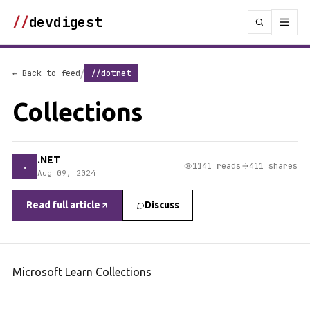
//
devdigest
/
← Back to feed
//dotnet
Collections
.NET
.
1141 reads
411 shares
Aug 09, 2024
Read full article
Discuss
Microsoft Learn Collections