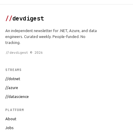
//
devdigest
An independent newsletter for .NET, Azure, and data
engineers. Curated weekly. People-funded. No
tracking.
//devdigest © 2026
STREAMS
//dotnet
//azure
//datascience
PLATFORM
About
Jobs