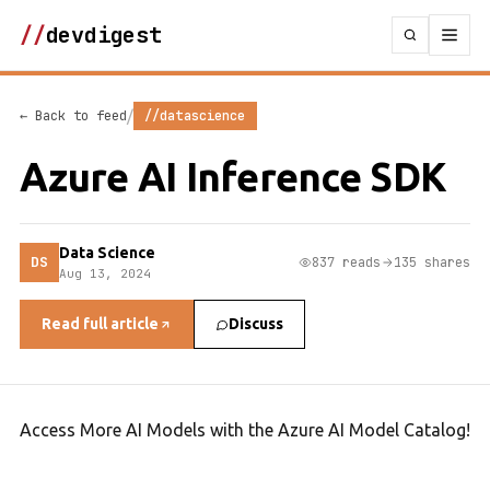
//
devdigest
/
← Back to feed
//datascience
Azure AI Inference SDK
Data Science
DS
837 reads
135 shares
Aug 13, 2024
Read full article
Discuss
Access More AI Models with the Azure AI Model Catalog!