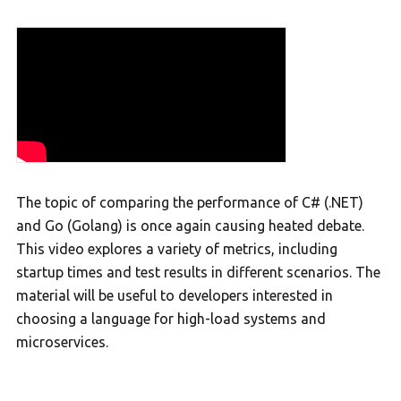
The topic of comparing the performance of C# (.NET)
and Go (Golang) is once again causing heated debate.
This video explores a variety of metrics, including
startup times and test results in different scenarios. The
material will be useful to developers interested in
choosing a language for high-load systems and
microservices.