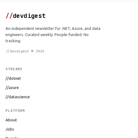
//
devdigest
An independent newsletter for .NET, Azure, and data
engineers. Curated weekly. People-funded. No
tracking.
//devdigest © 2026
STREAMS
//dotnet
//azure
//datascience
PLATFORM
About
Jobs