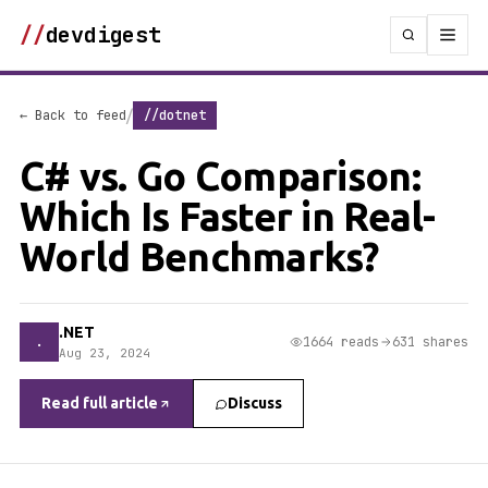
//
devdigest
/
← Back to feed
//dotnet
C# vs. Go Comparison:
Which Is Faster in Real-
World Benchmarks?
.NET
.
1664 reads
631 shares
Aug 23, 2024
Read full article
Discuss