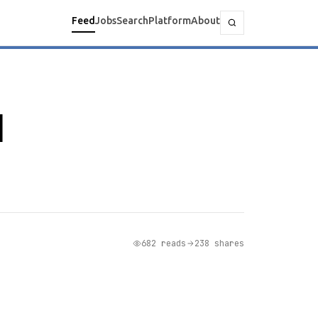
Feed
Jobs
Search
Platform
About
I
682 reads
238 shares