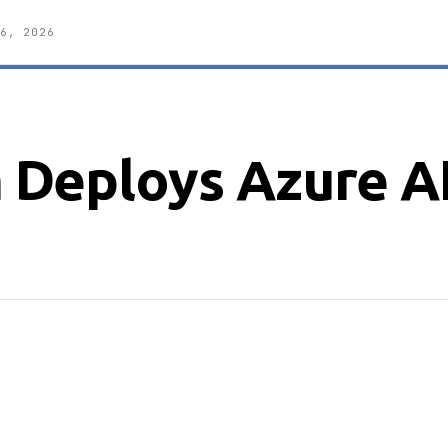
6, 2026
Deploys Azure A