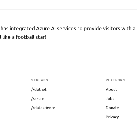
as integrated Azure AI services to provide visitors with a
 like a football star!
STREAMS
PLATFORM
//dotnet
About
//azure
Jobs
//datascience
Donate
Privacy