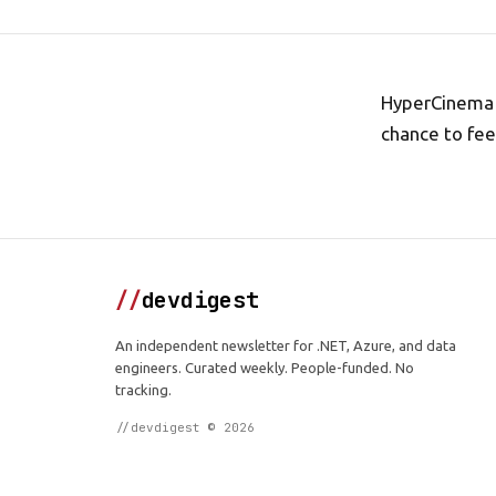
HyperCinema h
chance to feel
//
devdigest
An independent newsletter for .NET, Azure, and data
engineers. Curated weekly. People-funded. No
tracking.
//devdigest © 2026