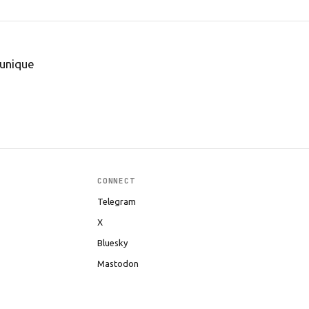
 unique
CONNECT
Telegram
X
Bluesky
Mastodon