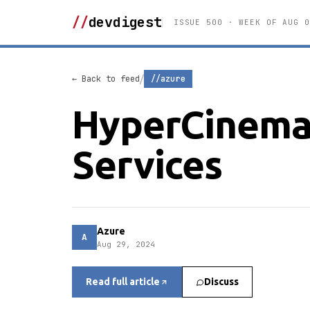
//
devdigest
ISSUE 500 · WEEK OF AUG 0
/
← Back to feed
//azure
HyperCinema 
Services
Azure
A
Aug 29, 2024
Read full article
Discuss