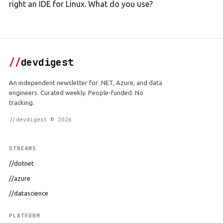
right an IDE for Linux. What do you use?
//
devdigest
An independent newsletter for .NET, Azure, and data
engineers. Curated weekly. People-funded. No
tracking.
//devdigest © 2026
STREAMS
//dotnet
//azure
//datascience
PLATFORM