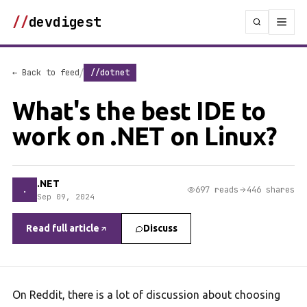
//
devdigest
/
← Back to feed
//dotnet
What's the best IDE to
work on .NET on Linux?
.NET
.
697 reads
446 shares
Sep 09, 2024
Read full article
Discuss
On Reddit, there is a lot of discussion about choosing