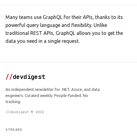
Many teams use GraphQL for their APIs, thanks to its
powerful query language and flexibility. Unlike
traditional REST APIs, GraphQL allows you to get the
data you need in a single request.
//
devdigest
An independent newsletter for .NET, Azure, and data
engineers. Curated weekly. People-funded. No
tracking.
//devdigest © 2026
STREAMS