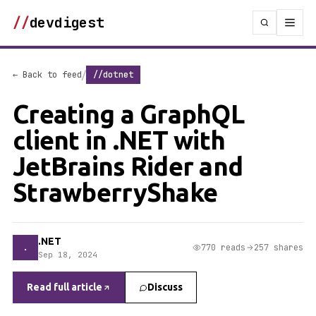
//
devdigest
/
← Back to feed
//dotnet
Creating a GraphQL
client in .NET with
JetBrains Rider and
StrawberryShake
.NET
.
770 reads
257 shares
Sep 18, 2024
Read full article
Discuss