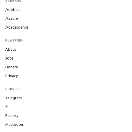
STREAMS
//dotnet
//azure
//datascience
PLATFORM
About
Jobs
Donate
Privacy
CONNECT
Telegram
X
Bluesky
Mastodon