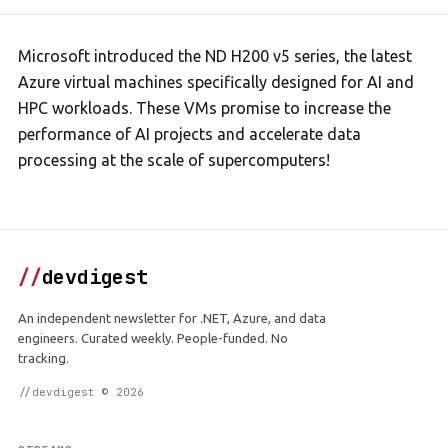
Microsoft introduced the ND H200 v5 series, the latest
Azure virtual machines specifically designed for AI and
HPC workloads. These VMs promise to increase the
performance of AI projects and accelerate data
processing at the scale of supercomputers!
//
devdigest
An independent newsletter for .NET, Azure, and data
engineers. Curated weekly. People-funded. No
tracking.
//devdigest © 2026