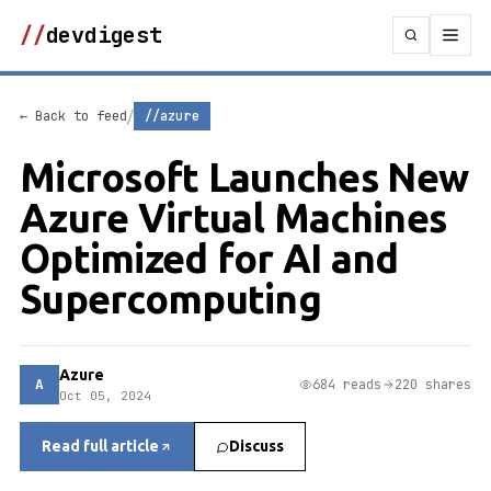
//
devdigest
/
← Back to feed
//azure
Microsoft Launches New
Azure Virtual Machines
Optimized for AI and
Supercomputing
Azure
A
684 reads
220 shares
Oct 05, 2024
Read full article
Discuss