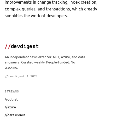
improvements in change tracking, index creation,
complex queries, and transactions, which greatly
simplifies the work of developers.
//
devdigest
An independent newsletter for .NET, Azure, and data
engineers. Curated weekly. People-funded. No
tracking.
//devdigest © 2026
STREAMS
//dotnet
//azure
//datascience