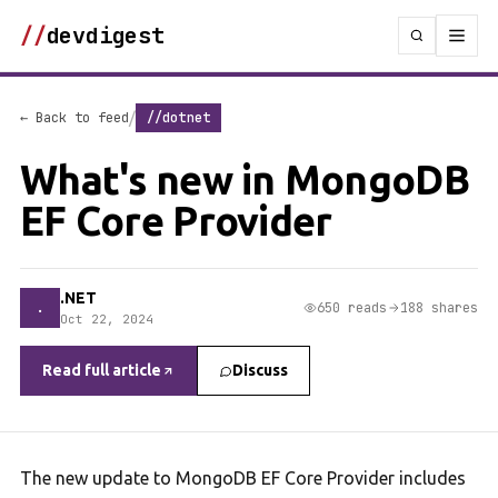
//
devdigest
/
← Back to feed
//dotnet
What's new in MongoDB
EF Core Provider
.NET
.
650 reads
188 shares
Oct 22, 2024
Read full article
Discuss
The new update to MongoDB EF Core Provider includes