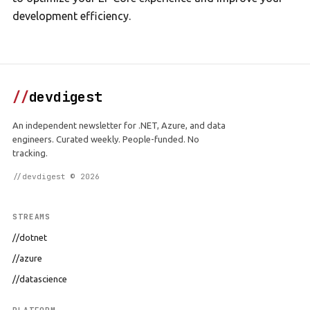
development efficiency.
//
devdigest
An independent newsletter for .NET, Azure, and data
engineers. Curated weekly. People-funded. No
tracking.
//devdigest © 2026
STREAMS
//dotnet
//azure
//datascience