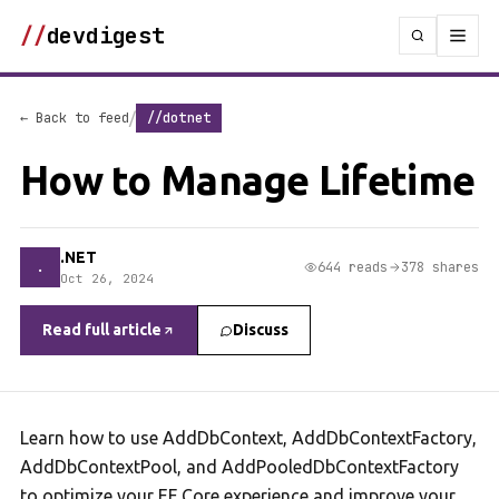
//
devdigest
/
← Back to feed
//dotnet
How to Manage Lifetime
.NET
.
644 reads
378 shares
Oct 26, 2024
Read full article
Discuss
Learn how to use AddDbContext, AddDbContextFactory,
AddDbContextPool, and AddPooledDbContextFactory
to optimize your EF Core experience and improve your