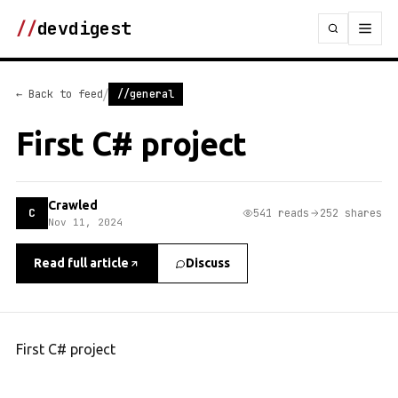
//
devdigest
/
← Back to feed
//general
First C# project
Crawled
C
541 reads
252 shares
Nov 11, 2024
Read full article
Discuss
First C# project