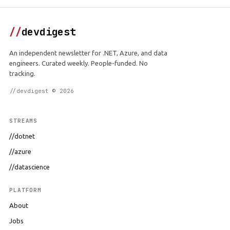
//
devdigest
An independent newsletter for .NET, Azure, and data
engineers. Curated weekly. People-funded. No
tracking.
//devdigest © 2026
STREAMS
//dotnet
//azure
//datascience
PLATFORM
About
Jobs