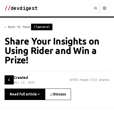
//
devdigest
/
← Back to feed
//general
Share Your Insights on
Using Rider and Win a
Prize!
Crawled
C
570 reads
111 shares
Nov 13, 2024
Read full article
Discuss