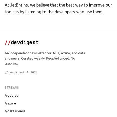
At JetBrains, we believe that the best way to improve our
tools is by listening to the developers who use them.
//
devdigest
An independent newsletter for .NET, Azure, and data
engineers. Curated weekly. People-funded. No
tracking.
//devdigest © 2026
STREAMS
//dotnet
//azure
//datascience