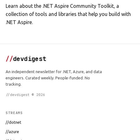
Learn about the .NET Aspire Community Toolkit, a
collection of tools and libraries that help you build with
.NET Aspire.
//
devdigest
An independent newsletter for .NET, Azure, and data
engineers. Curated weekly. People-funded. No
tracking.
//devdigest © 2026
STREAMS
//dotnet
//azure