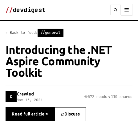
//
devdigest
/
← Back to feed
//general
Introducing the .NET
Aspire Community
Toolkit
Crawled
C
572 reads
110 shares
Nov 13, 2024
Read full article
Discuss