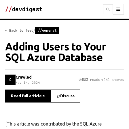
//
devdigest
/
← Back to feed
//general
Adding Users to Your
SQL Azure Database
Crawled
C
583 reads
141 shares
Nov 14, 2024
Read full article
Discuss
[This article was contributed by the SQL Azure