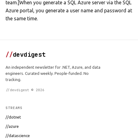
team.]When you generate a SQL Azure server via the SQL
Azure portal, you generate a user name and password at
the same time.
//
devdigest
An independent newsletter for .NET, Azure, and data
engineers. Curated weekly. People-funded. No
tracking.
//devdigest © 2026
STREAMS
//dotnet
//azure
//datascience