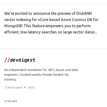
We’re excited to announce the preview of DiskANN
vector indexing for vCore-based Azure Cosmos DB for
MongoDB! This feature empowers you to perform
efficient, low-latency searches on large vector datas...
//
devdigest
An independent newsletter for .NET, Azure, and data
engineers. Curated weekly. People-funded. No
tracking.
//devdigest © 2026
STREAMS