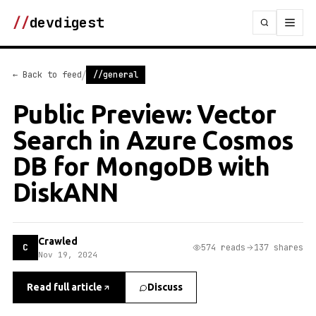
//
devdigest
/
← Back to feed
//general
Public Preview: Vector
Search in Azure Cosmos
DB for MongoDB with
DiskANN
Crawled
C
574 reads
137 shares
Nov 19, 2024
Read full article
Discuss