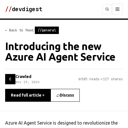
//
devdigest
/
← Back to feed
//general
Introducing the new
Azure AI Agent Service
Crawled
C
585 reads
127 shares
Nov 19, 2024
Read full article
Discuss
Azure AI Agent Service is designed to revolutionize the