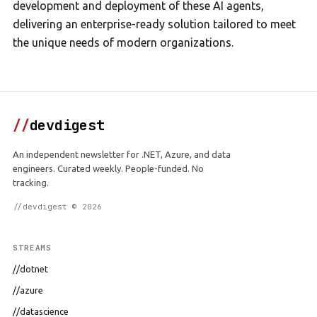
development and deployment of these AI agents,
delivering an enterprise-ready solution tailored to meet
the unique needs of modern organizations.
//
devdigest
An independent newsletter for .NET, Azure, and data
engineers. Curated weekly. People-funded. No
tracking.
//devdigest © 2026
STREAMS
//dotnet
//azure
//datascience